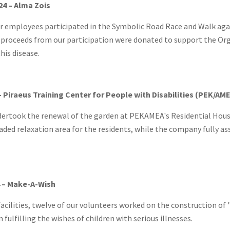
24 – Alma Zois
r employees participated in the Symbolic Road Race and Walk agai
proceeds from our participation were donated to support the Orga
his disease.
– Piraeus Training Center for People with Disabilities (PEK/AM
dertook the renewal of the garden at PEKAMEA's Residential Hous
aded relaxation area for the residents, while the company fully a
 – Make-A-Wish
acilities, twelve of our volunteers worked on the construction of 
 fulfilling the wishes of children with serious illnesses.