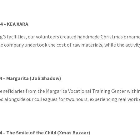
4 – KEA XARA
ng’s facilities, our volunteers created handmade Christmas ornam
he company undertook the cost of raw materials, while the activity
4 – Margarita (Job Shadow)
neficiaries from the Margarita Vocational Training Center within
d alongside our colleagues for two hours, experiencing real work c
 – The Smile of the Child (Xmas Bazaar)