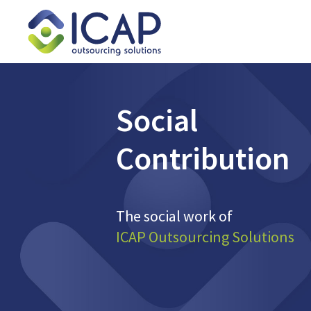
Social
Contribution
The social work of
ICAP Outsourcing Solutions