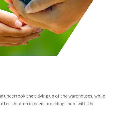
and undertook the tidying up of the warehouses, while
orted children in need, providing them with the