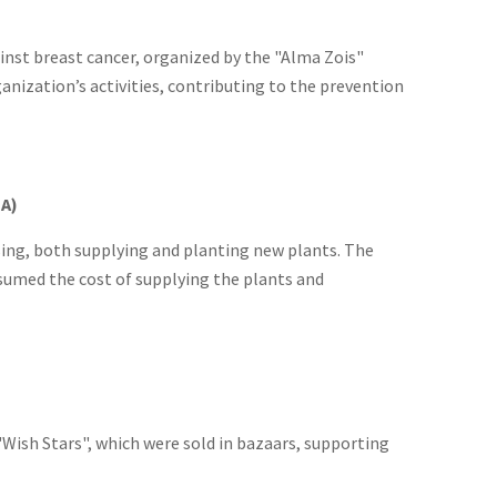
nst breast cancer, organized by the "Alma Zois"
nization’s activities, contributing to the prevention
EA)
ing, both supplying and planting new plants. The
ssumed the cost of supplying the plants and
"Wish Stars", which were sold in bazaars, supporting