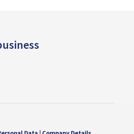
 business
ersonal Data | Company Details