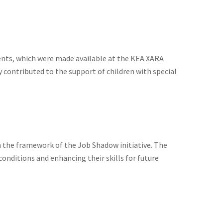
ents, which were made available at the KEA XARA
 contributed to the support of children with special
 the framework of the Job Shadow initiative. The
onditions and enhancing their skills for future