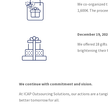
We co-organized th
1,600€. The procee
December 19, 202
We offered 18 gifts
brightening their 
We continue with commitment and vision.
At ICAP Outsourcing Solutions, our actions are a tang
better tomorrow for all.