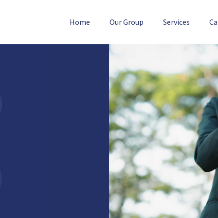
Home
Our Group
Services
Ca