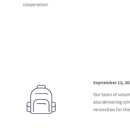
cooperation.
September 13, 202
Our team of volunt
also delivering sc
necessities for the