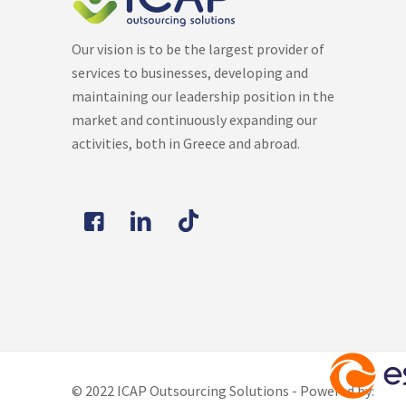
Our vision is to be the largest provider of
services to businesses, developing and
maintaining our leadership position in the
market and continuously expanding our
activities, both in Greece and abroad.
© 2022 ICAP Outsourcing Solutions - Powered by: