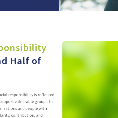
ponsibility
d Half of
al responsibility is reflected
upport vulnerable groups. In
anizations and people with
arity, contribution, and