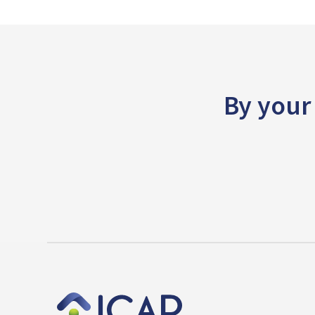
By your 