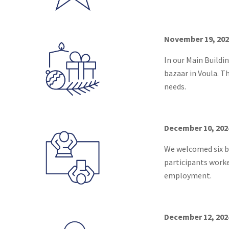
November 19, 202
In our Main Buildi
bazaar in Voula. T
needs.
December 10, 202
We welcomed six be
participants worke
employment.
December 12, 2024