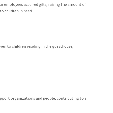
ur employees acquired gifts, raising the amount of
o children in need.
given to children residing in the guesthouse,
upport organizations and people, contributing to a