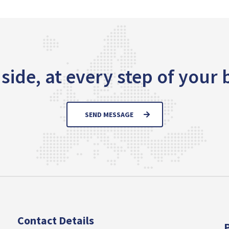
side, at every step of your
SEND MESSAGE
Contact Details
P