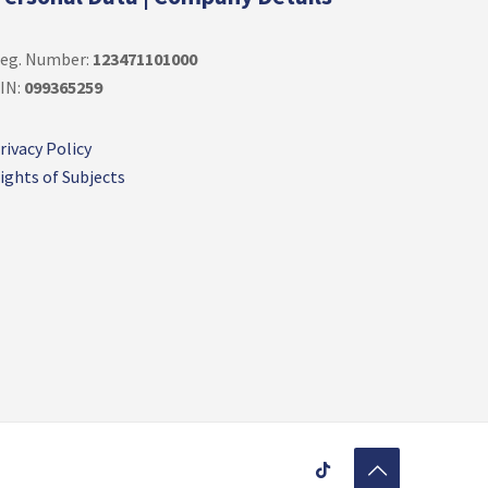
eg. Number:
123471101000
IN:
099365259
rivacy Policy
ights of Subjects