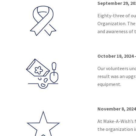
September 29, 20
Eighty-three of ou
Organization. The 
and awareness of t
October 18, 2024 
Our volunteers un
result was an upgr
equipment.
November 8, 2024
At Make-A-Wish’s f
the organization in