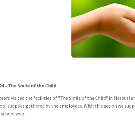
4 – The Smile of the Child
eers visited the facilities of "The Smile of the Child" in Marousi 
hool supplies gathered by the employees. With this action we supp
 school year.