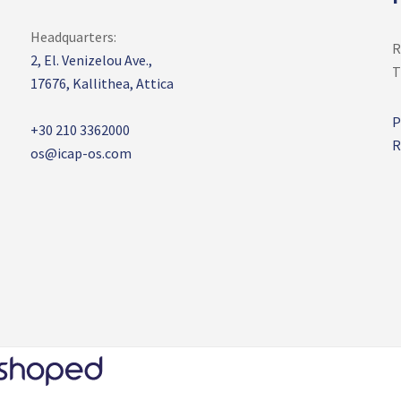
Headquarters:
R
2, El. Venizelou Ave.,
T
17676,
Kallithea, Attica
P
+30 210 3362000
R
os@icap-os.com