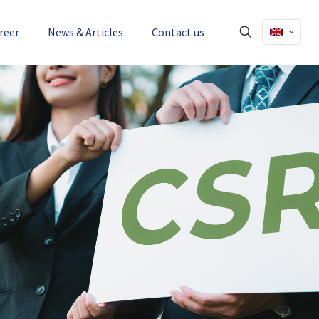
reer
News & Articles
Contact us