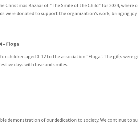
e Christmas Bazaar of "The Smile of the Child" for 2024, where o
ds were donated to support the organization’s work, bringing joy t
4 – Floga
 for children aged 0-12 to the association "Floga". The gifts were 
festive days with love and smiles.
ible demonstration of our dedication to society. We continue to s