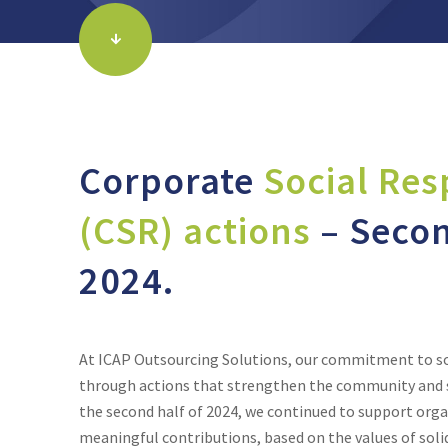
Corporate
Social Res
(CSR) actions
– Secon
2024.
At ICAP Outsourcing Solutions, our commitment to soci
through actions that strengthen the community and s
the second half of 2024, we continued to support org
meaningful contributions, based on the values of solid